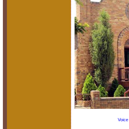
Voice