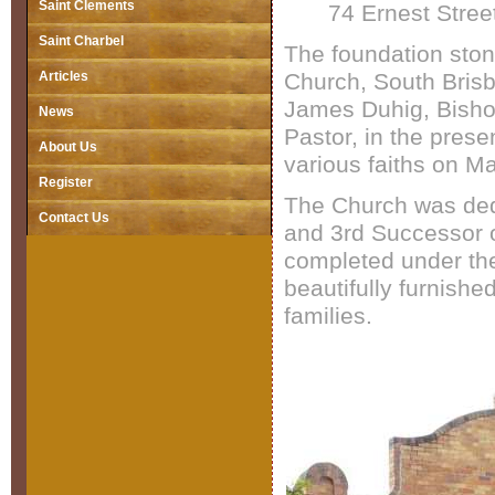
Saint Clements
74 Ernest Stre
Saint Charbel
The foundation ston
Articles
Church, South Bris
James Duhig, Bisho
News
Pastor, in the pres
About Us
various faiths on M
Register
The Church was ded
Contact Us
and 3rd Successor o
completed under the
beautifully furnishe
families.