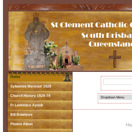
Home
Sylwanos Mansour 1929
Church History 1929-79
Fr Lawrence Ayoub
Bill Bowmore
Photos Albun
His