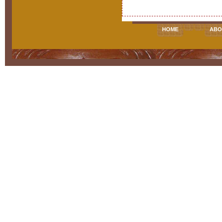
HOME
ABO