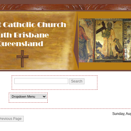
Sunday, Au