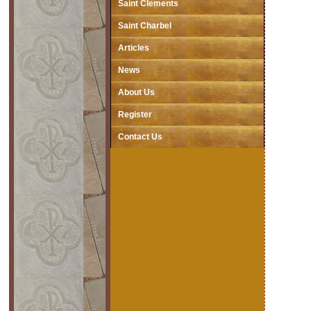
Saint Clements
Saint Charbel
Articles
News
About Us
Register
Contact Us