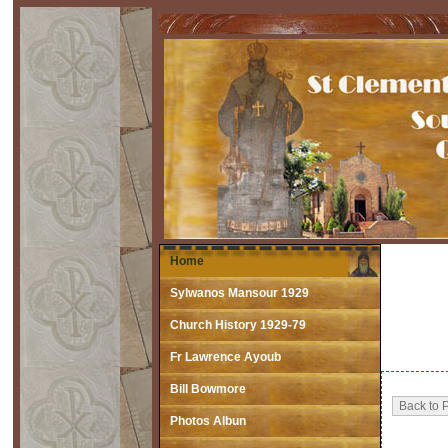
Home
Sylwanos Mansour 1929
Church History 1929-79
Fr Lawrence Ayoub
Bill Bowmore
Photos Albun