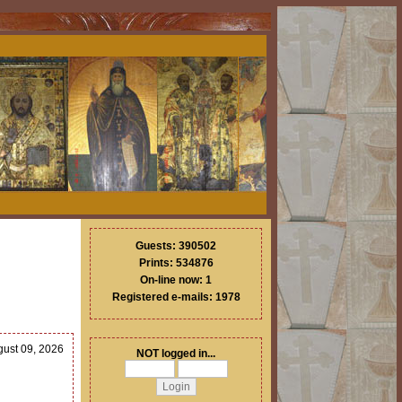
Guests: 390502
Prints: 534876
On-line now: 1
Registered e-mails: 1978
gust 09, 2026
NOT logged in...