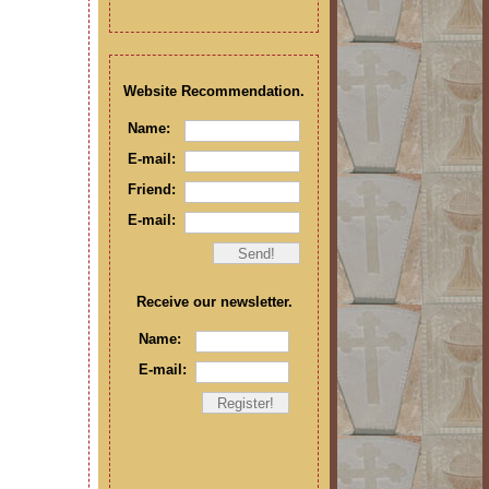
Website Recommendation.
Name:
E-mail:
Friend:
E-mail:
Receive our newsletter.
Name:
E-mail: