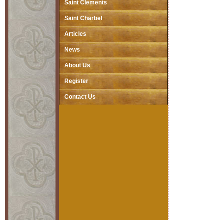
Saint Clements
Saint Charbel
Articles
News
About Us
Register
Contact Us