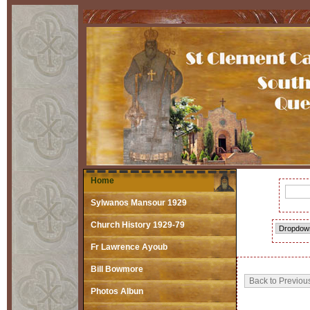
Home
Sylwanos Mansour 1929
Church History 1929-79
Fr Lawrence Ayoub
Bill Bowmore
Photos Albun